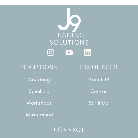
SOLUTIONS
RESOURCES
Coaching
About J9
Speaking
Course
Workshops
Stir It Up
Mastermind
CONNECT