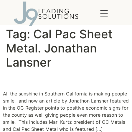
content
Tag:
Cal Pac Sheet
Metal. Jonathan
Lansner
Taste of a turn
All the sunshine in Southern California is making people
smile, and now an article by Jonathon Lansner featured
in the OC Register points to positive economic signs for
the county as well giving people even more reason to
smile. This includes Mari Kurtz president of OC Metals
and Cal Pac Sheet Metal who is featured […]