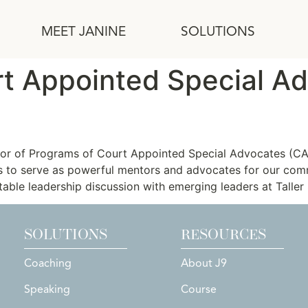
MEET JANINE
SOLUTIONS
rt Appointed Special A
tor of Programs of Court Appointed Special Advocates (CA
rs to serve as powerful mentors and advocates for our co
table leadership discussion with emerging leaders at Taller
SOLUTIONS
RESOURCES
Coaching
About J9
Speaking
Course