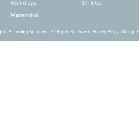
Workshops
Stir It Up
Mastermind
t J9 Leading Solutions | All Rights Reserved | Privacy Policy | Design 