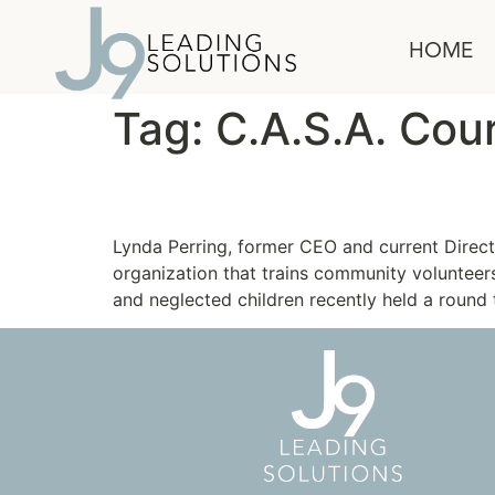
content
HOME
Tag:
C.A.S.A. Cou
Lessons in Leadership
Lynda Perring, former CEO and current Direc
organization that trains community voluntee
and neglected children recently held a round 