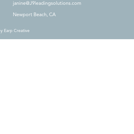
janine@J9leadingsolutions.com
Newport Beach, CA
by
Earp Creative