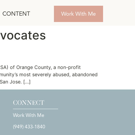
CONTENT
Work With Me
dvocates
SA) of Orange County, a non-profit
mmunity’s most severely abused, abandoned
 San Jose. […]
CONNECT
Work With Me
(949) 433-1840