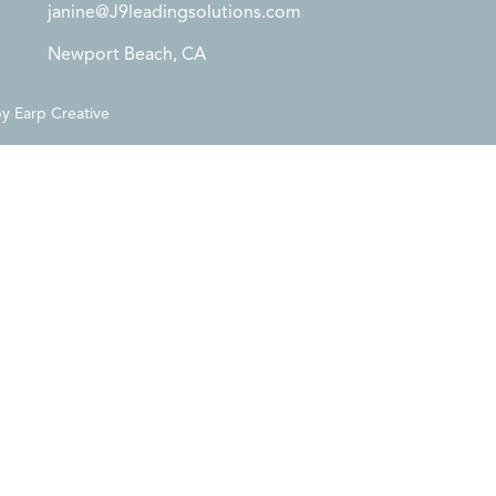
janine@J9leadingsolutions.com
Newport Beach, CA
by
Earp Creative