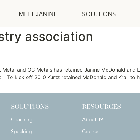
MEET JANINE
SOLUTIONS
stry association
Sheet Metal and OC Metals
t Metal and OC Metals has retained Janine McDonald and Li
. To kick off 2010 Kurtz retained McDonald and Krall to he
SOLUTIONS
RESOURCES
Coaching
About J9
Speaking
Course