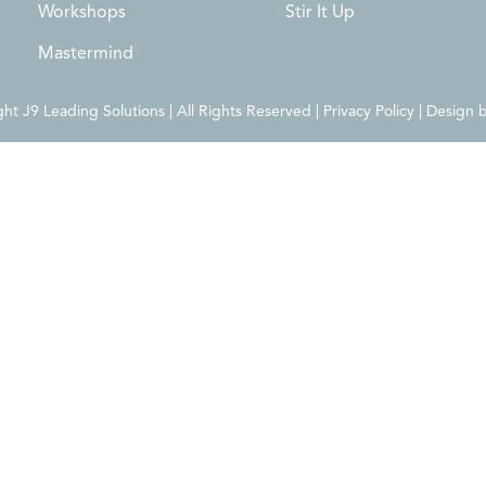
Workshops
Stir It Up
Mastermind
t J9 Leading Solutions | All Rights Reserved | Privacy Policy | Design 