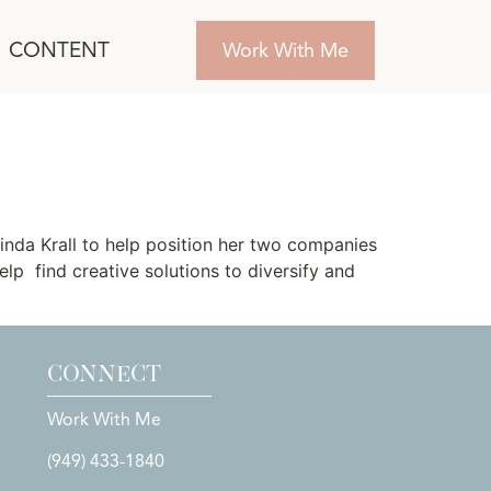
CONTENT
Work With Me
nda Krall to help position her two companies
lp find creative solutions to diversify and
CONNECT
Work With Me
(949) 433-1840