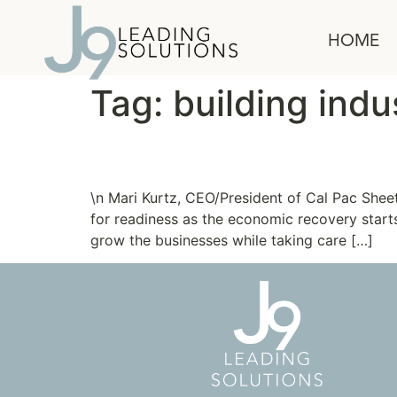
content
HOME
Tag:
building indu
New Clients: Cal Pac 
\n Mari Kurtz, CEO/President of Cal Pac Shee
for readiness as the economic recovery starts
grow the businesses while taking care […]