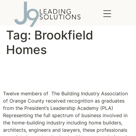
content
Tag:
Brookfield
Homes
BIA OC Celebrates
Academy Graduates
Twelve members of The Building Industry Association
of Orange County received recognition as graduates
from the President’s Leadership Academy (PLA)
Representing the full spectrum of business involved in
the home-building industry including home builders,
architects, engineers and lawyers, these professionals