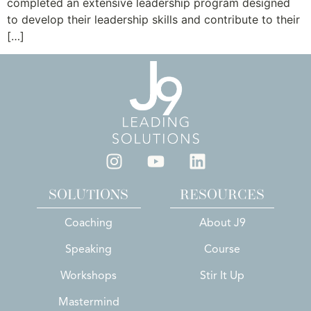
completed an extensive leadership program designed
to develop their leadership skills and contribute to their
[…]
SOLUTIONS
RESOURCES
Coaching
About J9
Speaking
Course
Workshops
Stir It Up
Mastermind