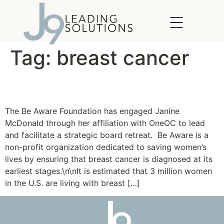
content
Tag:
breast cancer
Be Aware Foundation
The Be Aware Foundation has engaged Janine
McDonald through her affiliation with OneOC to lead
and facilitate a strategic board retreat. Be Aware is a
non-profit organization dedicated to saving women’s
lives by ensuring that breast cancer is diagnosed at its
earliest stages.\n\nIt is estimated that 3 million women
in the U.S. are living with breast […]