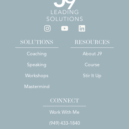
SOLUTIONS
RESOURCES
Coaching
About J9
Speaking
Course
Workshops
Stir It Up
Mastermind
CONNECT
Work With Me
(949) 433-1840