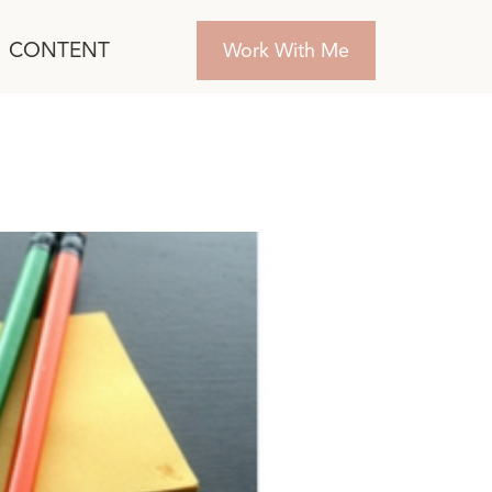
CONTENT
Work With Me