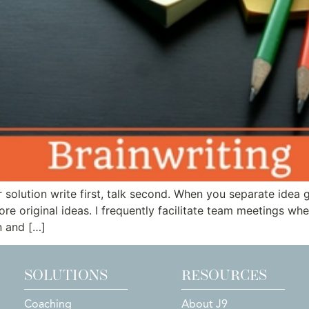
or solution write first, talk second. When you separate idea
e original ideas. I frequently facilitate team meetings where
n and […]
SOLUTIONS
RESOURCES
Coaching
About J9