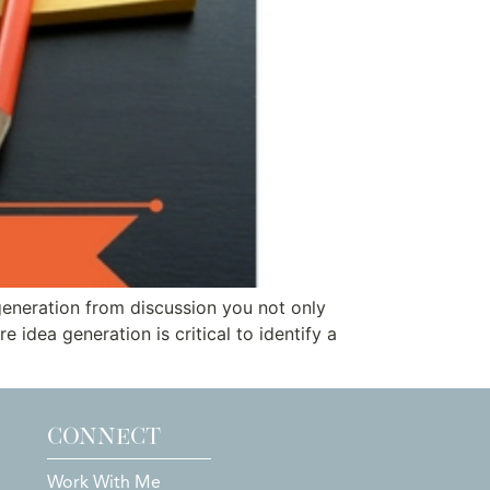
 generation from discussion you not only
 idea generation is critical to identify a
CONNECT
Work With Me