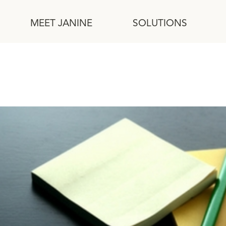
MEET JANINE
SOLUTIONS
r with Brainwriting