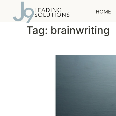
content
HOME
Tag:
brainwriting
Get Better Ideas Faste