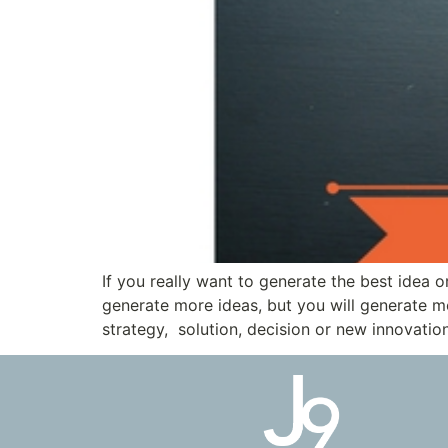
If you really want to generate the best idea 
generate more ideas, but you will generate mor
strategy, solution, decision or new innovatio