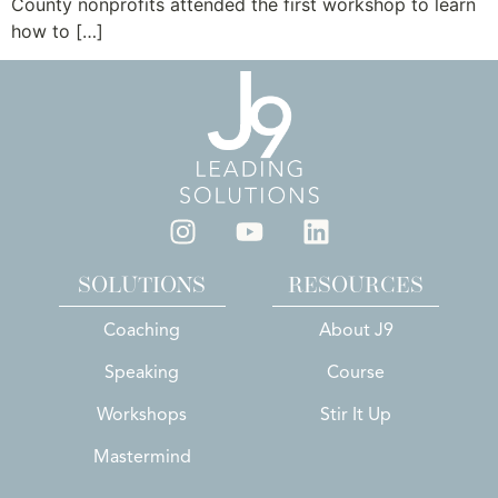
County nonprofits attended the first workshop to learn
how to […]
SOLUTIONS
RESOURCES
Coaching
About J9
Speaking
Course
Workshops
Stir It Up
Mastermind