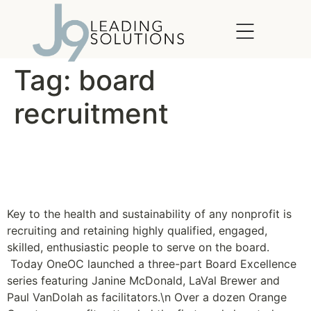
content
Tag:
board
recruitment
OneOC launches Board
Excellence Series
Key to the health and sustainability of any nonprofit is
recruiting and retaining highly qualified, engaged,
skilled, enthusiastic people to serve on the board.
Today OneOC launched a three-part Board Excellence
series featuring Janine McDonald, LaVal Brewer and
Paul VanDolah as facilitators.\n Over a dozen Orange