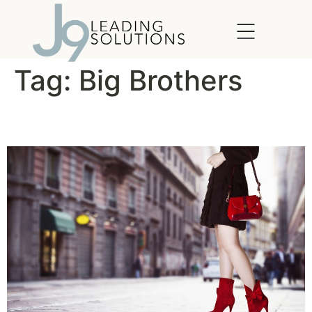
content
Tag:
Big Brothers
Leadership in Heels