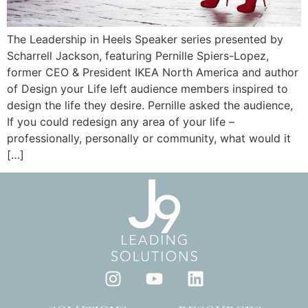
The Leadership in Heels Speaker series presented by
Scharrell Jackson, featuring Pernille Spiers-Lopez,
former CEO & President IKEA North America and author
of Design your Life left audience members inspired to
design the life they desire. Pernille asked the audience,
If you could redesign any area of your life –
professionally, personally or community, what would it
[…]