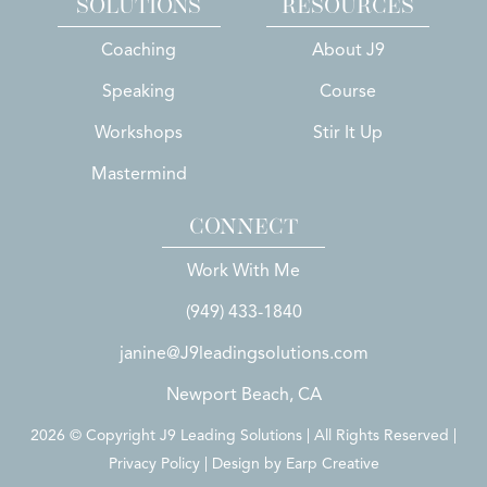
SOLUTIONS
RESOURCES
Coaching
About J9
Speaking
Course
Workshops
Stir It Up
Mastermind
CONNECT
Work With Me
(949) 433-1840
janine@J9leadingsolutions.com
Newport Beach, CA
2026 © Copyright J9 Leading Solutions | All Rights Reserved |
Privacy Policy | Design by
Earp Creative