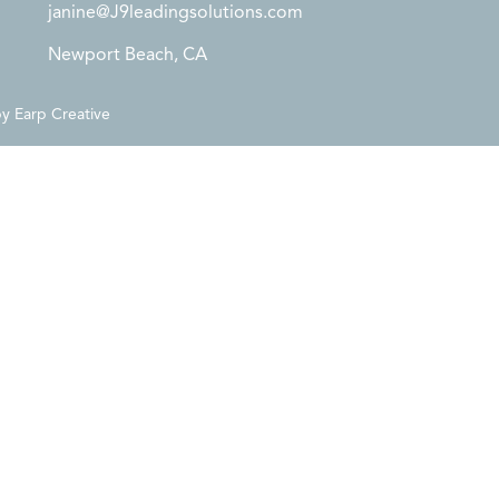
janine@J9leadingsolutions.com
Newport Beach, CA
by
Earp Creative