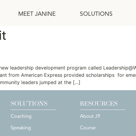
MEET JANINE
SOLUTIONS
it
r Nonprofit Executive Directo
a new leadership development program called Leadership@Wo
ant from American Express provided scholarships for eme
ommunity leaders jumped at the […]
SOLUTIONS
RESOURCES
Coaching
About J9
Speaking
Course