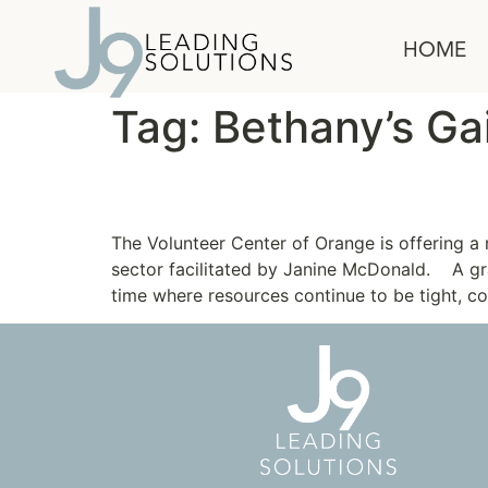
content
HOME
Tag:
Bethany’s Ga
Leadership Program fo
The Volunteer Center of Orange is offering 
sector facilitated by Janine McDonald. A gr
time where resources continue to be tight, c