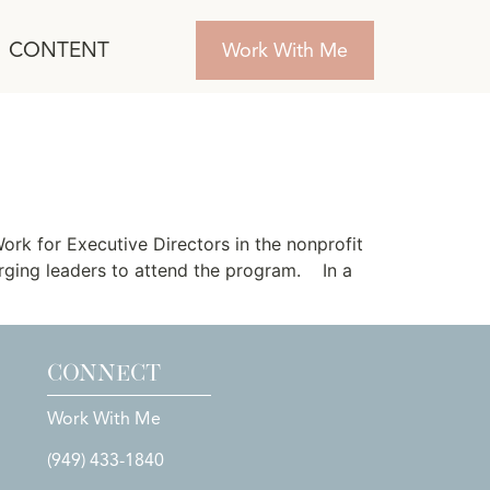
CONTENT
Work With Me
rs Launches
rk for Executive Directors in the nonprofit
rging leaders to attend the program. In a
CONNECT
Work With Me
(949) 433-1840