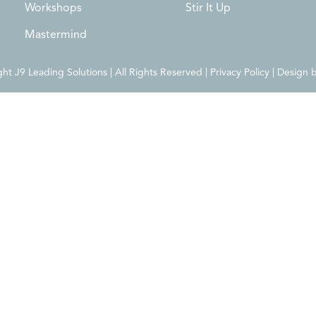
Workshops
Stir It Up
Mastermind
t J9 Leading Solutions | All Rights Reserved | Privacy Policy | Design 