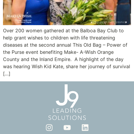
Over 200 women gathered at the Balboa Bay Club to
help grant wishes to children with life threatening
diseases at the second annual This Old Bag – Power of
the Purse event benefiting Make- A-Wish Orange
County and the Inland Empire. A highlight of the day
was hearing Wish Kid Kate, share her journey of survival
[…]