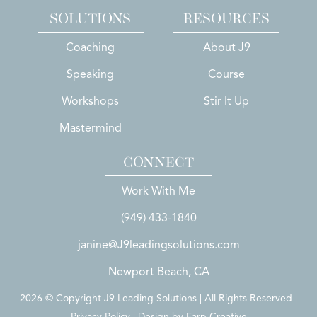
SOLUTIONS
RESOURCES
Coaching
About J9
Speaking
Course
Workshops
Stir It Up
Mastermind
CONNECT
Work With Me
(949) 433-1840
janine@J9leadingsolutions.com
Newport Beach, CA
2026 © Copyright J9 Leading Solutions | All Rights Reserved |
Privacy Policy | Design by
Earp Creative