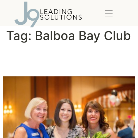
content
Tag:
Balboa Bay Club
Women’s Circle Grants
Wishes