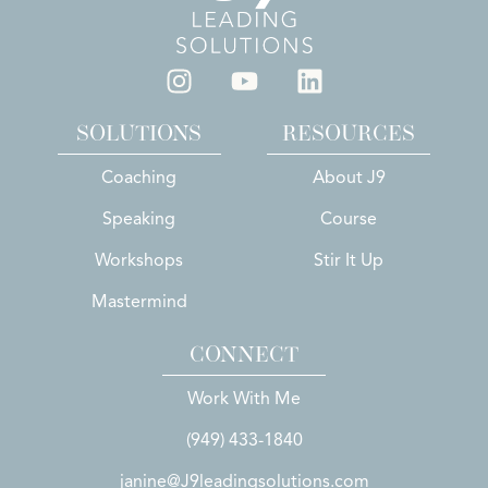
SOLUTIONS
RESOURCES
Coaching
About J9
Speaking
Course
Workshops
Stir It Up
Mastermind
CONNECT
Work With Me
(949) 433-1840
janine@J9leadingsolutions.com