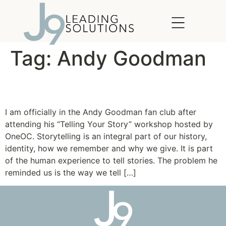
content
Tag:
Andy Goodman
How to tell a Good Story
I am officially in the Andy Goodman fan club after
attending his “Telling Your Story” workshop hosted by
OneOC. Storytelling is an integral part of our history,
identity, how we remember and why we give. It is part
of the human experience to tell stories. The problem he
reminded us is the way we tell […]