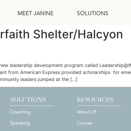
MEET JANINE
SOLUTIONS
rfaith Shelter/Halcyon
r Nonprofit Executive Directo
a new leadership development program called Leadership@Wo
ant from American Express provided scholarships for eme
ommunity leaders jumped at the […]
SOLUTIONS
RESOURCES
Coaching
About J9
Speaking
Course