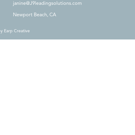
janine@J9leadingsolutions.com
Newport Beach, CA
by
Earp Creative