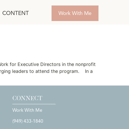
CONTENT
Work With Me
rs Launches
rk for Executive Directors in the nonprofit
rging leaders to attend the program. In a
CONNECT
Work With Me
(949) 433-1840