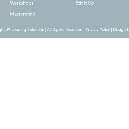
Workshops
Stir It Up
Mastermind
t J9 Leading Solutions | All Rights Reserved | Privacy Policy | Design 