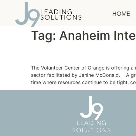
content
HOME
Tag:
Anaheim Inte
Leadership Program fo
The Volunteer Center of Orange is offering 
sector facilitated by Janine McDonald. A gr
time where resources continue to be tight, c