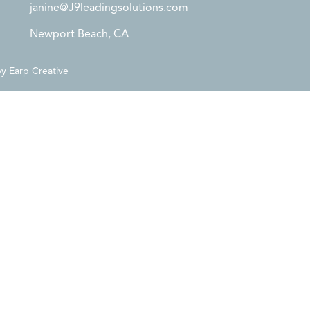
janine@J9leadingsolutions.com
Newport Beach, CA
by
Earp Creative