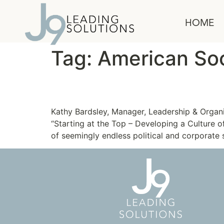
content
HOME
Tag:
American Soc
Developing a Culture o
Kathy Bardsley, Manager, Leadership & Organ
“Starting at the Top – Developing a Culture 
of seemingly endless political and corporate s