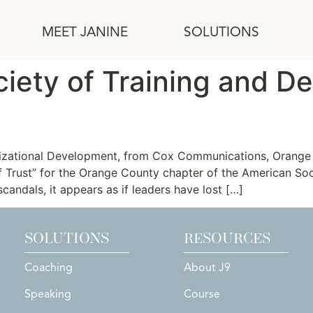
MEET JANINE
SOLUTIONS
iety of Training and D
f Trust
izational Development, from Cox Communications, Orange 
of Trust” for the Orange County chapter of the American S
candals, it appears as if leaders have lost […]
SOLUTIONS
RESOURCES
Coaching
About J9
Speaking
Course