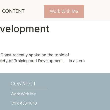
CONTENT
Work With Me
evelopment
Coast recently spoke on the topic of
ociety of Training and Development. In an era
CONNECT
Work With Me
(949) 433-1840