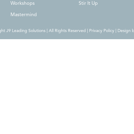
Workshops
Stir It Up
Mastermind
t J9 Leading Solutions | All Rights Reserved | Privacy Policy | Design 