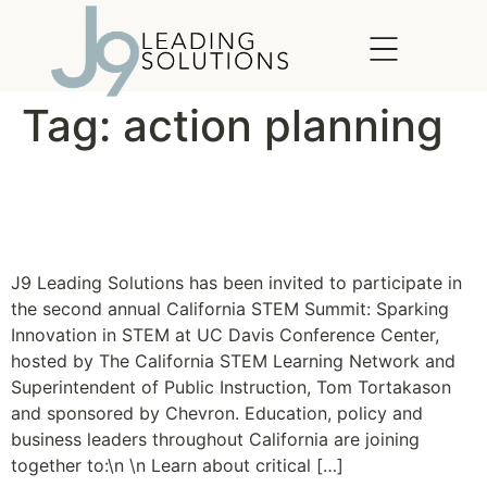
content
Tag:
action planning
The California STEM
Summit 2011
J9 Leading Solutions has been invited to participate in
the second annual California STEM Summit: Sparking
Innovation in STEM at UC Davis Conference Center,
hosted by The California STEM Learning Network and
Superintendent of Public Instruction, Tom Tortakason
and sponsored by Chevron. Education, policy and
business leaders throughout California are joining
together to:\n \n Learn about critical […]