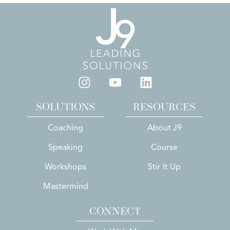
SOLUTIONS
RESOURCES
Coaching
About J9
Speaking
Course
Workshops
Stir It Up
Mastermind
CONNECT